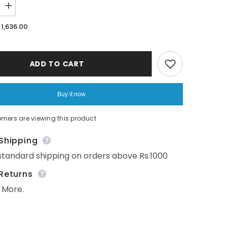
Increase
quantity
for
1,636.00
Ocean
Dive&#39;
3
layer
organic
ADD TO CART
muslin
blanket
:
Seahorse
Buy it now
mers are viewing this product
Shipping
tandard shipping on orders above Rs.1000
Returns
More.