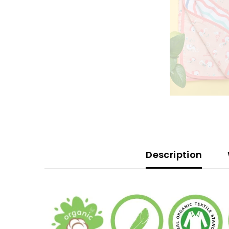
Description
W