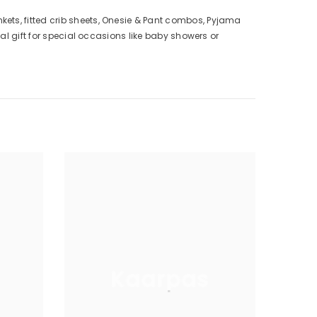
ts, fitted crib sheets, Onesie & Pant combos, Pyjama
l gift for special occasions like baby showers or
Kaarpas