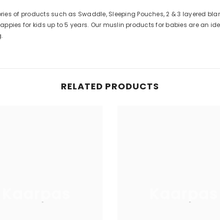
s of products such as Swaddle, Sleeping Pouches, 2 & 3 layered blanke
appies for kids up to 5 years. Our muslin products for babies are an idea
RELATED PRODUCTS
Kaarpas
Kaarpas