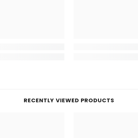
RECENTLY VIEWED PRODUCTS