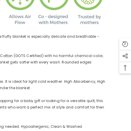
fluffy blanket is especially delicate and breathable -
tton (GOTS Certified) with no harmful chemical color,
lanket gets softer with every wash. Rounded edges
It is ideal for light cold weather. High Absorbency, High
der the blanket.
ng for a baby gift or looking for a versatile quilt, this
ents who want a perfect mix of style and comfort for their
ing needed. Hypoallergenic, Clean & Washed.