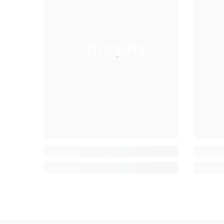
Kaarpas