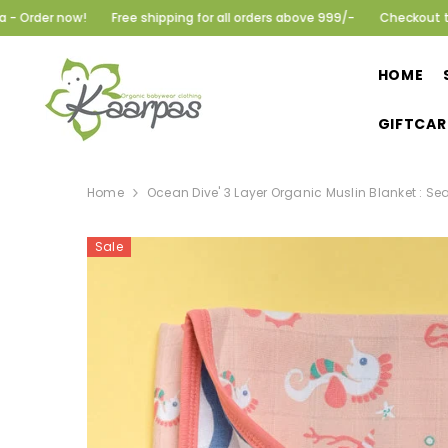
SKIP TO CONTENT
Free shipping for all orders above 999/-
Checkout the summer col
HOME
GIFTCAR
Home
Ocean Dive' 3 Layer Organic Muslin Blanket : Sea
Sale