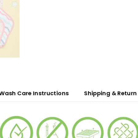
ash Care Instructions
Shipping & Return