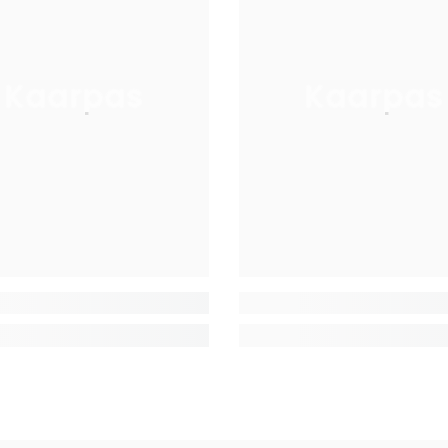
Kaarpas
Kaarpas