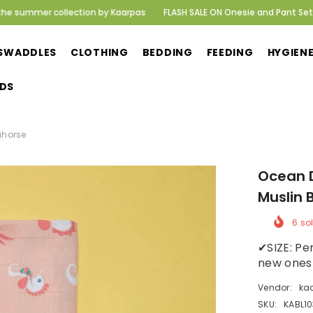
lection by Kaarpas
FLASH SALE ON Onesie and Pant Set! Delivering hap
SWADDLES
CLOTHING
BEDDING
FEEDING
HYGIEN
DS
horse
Ocean Di
Muslin B
6
sold
✔SIZE: Per
new ones w
Vendor:
kaa
SKU:
KABL103