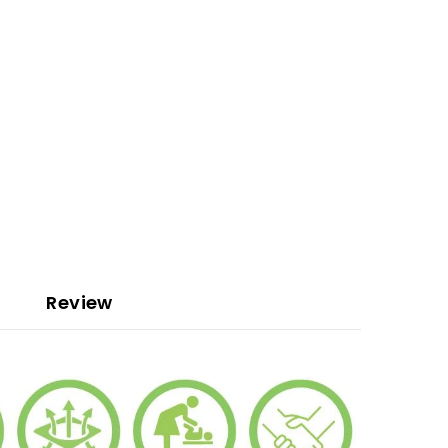
Review