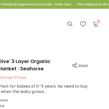
piness across India - Order now!
Free shipping for all orders above 9
E
0
0
items
ve' 3 Layer Organic
Share
lanket : Seahorse
 in last
20
hours
fect for babies of 0-5 years. No need to buy
hen the baby grows....
Share
rpas
3L