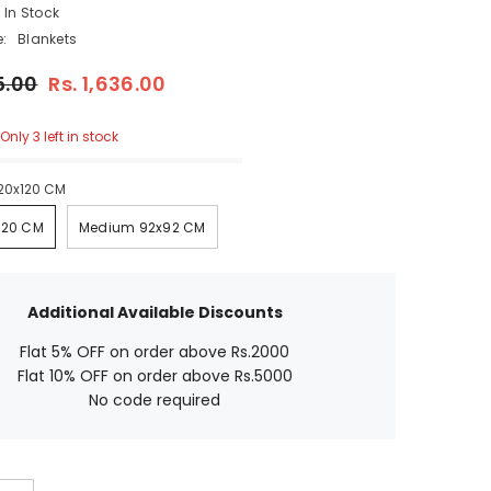
In Stock
Blankets
.00
Rs. 1,636.00
nly 3 left in stock
20x120 CM
20 CM
Medium 92x92 CM
Additional Available Discounts
Flat 5% OFF on order above Rs.2000
Flat 10% OFF on order above Rs.5000
No code required