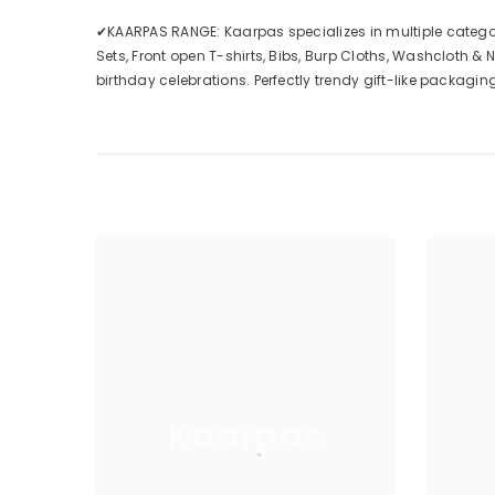
✔KAARPAS RANGE: Kaarpas specializes in multiple categorie
Sets, Front open T-shirts, Bibs, Burp Cloths, Washcloth & N
birthday celebrations. Perfectly trendy gift-like packaging.
Kaarpas