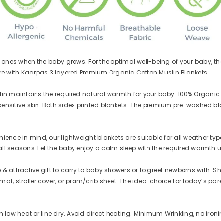
JOIN OUR MAILING LIST
Shop for the premium quality 100%
certified organic baby essentials!
Sign up and get Rs 50 cash in your
ones when the baby grows. For the optimal well-being of your baby, the 
Kaarpas wallet. You can use it to
re with Kaarpas 3 layered Premium Organic Cotton Muslin Blankets.
purchase at Kaarpas.com.
Be updated about our new arrivals and
maintains the required natural warmth for your baby. 100% Organic Co
the best secret deals. Promise - we won't
 sensitive skin. Both sides printed blankets. The premium pre-washed b
spam :)
 in mind, our lightweight blankets are suitable for all weather types. 
all seasons. Let the baby enjoy a calm sleep with the required warmth un
SUBMIT
ttractive gift to carry to baby showers or to greet newborns with. Shoppi
mat, stroller cover, or pram/crib sheet. The ideal choice for today’s par
ow heat or line dry. Avoid direct heating. Minimum Wrinkling, no iron