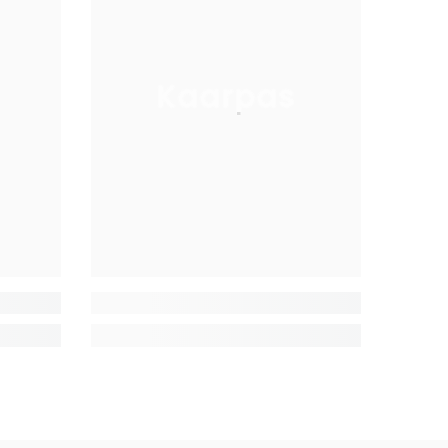
Kaarpas