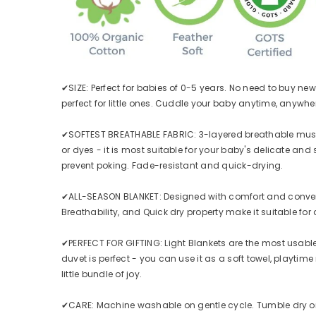
✔SIZE: Perfect for babies of 0-5 years. No need to buy new 
perfect for little ones. Cuddle your baby anytime, anywhe
✔SOFTEST BREATHABLE FABRIC: 3-layered breathable muslin 
or dyes - it is most suitable for your baby's delicate and
prevent poking. Fade-resistant and quick-drying.
✔ALL-SEASON BLANKET: Designed with comfort and convenience
Breathability, and Quick dry property make it suitable for 
✔PERFECT FOR GIFTING: Light Blankets are the most usable & a
duvet is perfect - you can use it as a soft towel, playtime 
little bundle of joy.
✔CARE: Machine washable on gentle cycle. Tumble dry on l