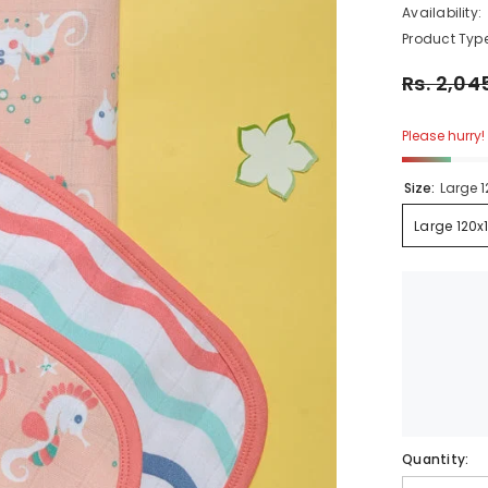
Availability:
Product Type:
Rs. 2,045
Please hurry! O
Size:
Large 1
Large 120x1
Quantity: