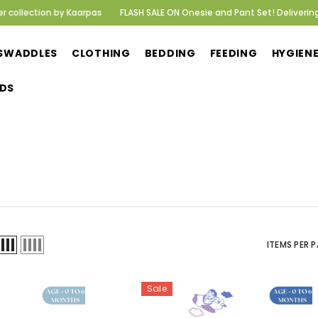
ction by Kaarpas
FLASH SALE ON Onesie and Pant Set! Delivering happ
SWADDLES
CLOTHING
BEDDING
FEEDING
HYGIEN
DS
ITEMS PER P
Sale