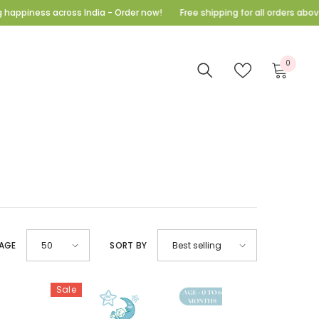
iness across India - Order now!
Free shipping for all orders above 999
E
0
0
items
AGE
SORT BY
50
Best selling
Sale