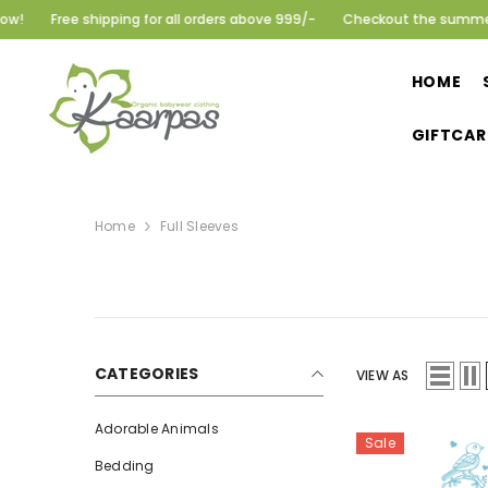
SKIP TO CONTENT
Free shipping for all orders above 999/-
Checkout the summer colle
HOME
GIFTCAR
Home
Full Sleeves
CATEGORIES
VIEW AS
Adorable Animals
Sale
Bedding