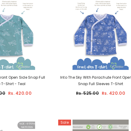
ont Open Side Snap Full
Into The Sky With Parachute Front Open
T-Shirt - Teal
Snap Full Sleeves T-Shirt
JOIN OUR MAILING LIST
00
Rs. 420.00
Rs. 525.00
Rs. 420.00
Shop for the premium quality 100%
certified organic baby essentials!
Sign up and get Rs 50 cash in your
Kaarpas wallet. You can use it to
purchase at Kaarpas.com.
Sale
Be updated about our new arrivals and