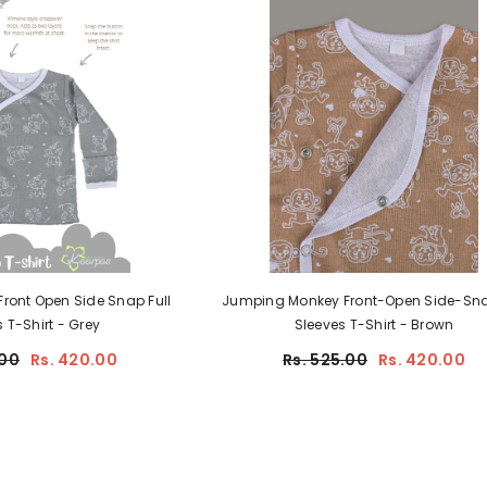
the best secret deals. Promise - we won't
spam :)
SUBMIT
ont Open Side Snap Full
Jumping Monkey Front-Open Side-Snap 
Sleeves T-Shirt - Grey
Sleeves T-Shirt - Brown
00
Rs. 420.00
Rs. 525.00
Rs. 420.00