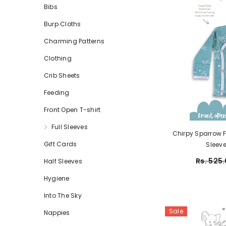
Bibs
Burp Cloths
Charming Patterns
Clothing
Crib Sheets
Feeding
Front Open T-shirt
Full Sleeves
Chirpy Sparrow Fr
Gift Cards
Sleeve 
Rs. 525.
Half Sleeves
Hygiene
Into The Sky
Sale
Nappies