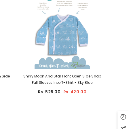
 Side
Shiny Moon And Star Front Open Side Snap
Full Sleeves Into T-Shirt - Sky Blue
Rs. 525.00
Rs. 420.00