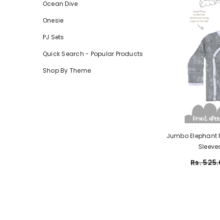
Ocean Dive
Onesie
PJ Sets
Quick Search - Popular Products
Shop By Theme
Jumbo Elephant Fr
Rs. 525.