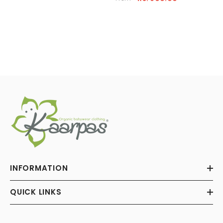
INFORMATION
QUICK LINKS