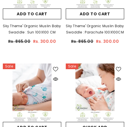
ADD TO CART
ADD TO CART
Sky Theme' Organic Muslin Baby
Sky Theme' Organic Muslin Baby
Swaddle : Sun 100X100 CM
Swaddle : Parachute 100X100CM
Rs. 865.00
Rs. 300.00
Rs. 865.00
Rs. 300.00
Sale
Sale