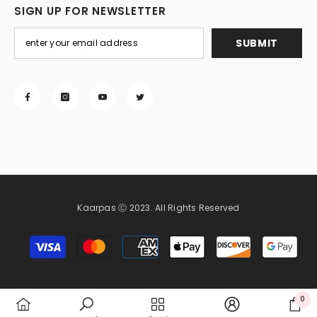
SIGN UP FOR NEWSLETTER
SUBMIT
Kaarpas Ⓒ 2023. All Rights Reserved
Payment
methods
0
0