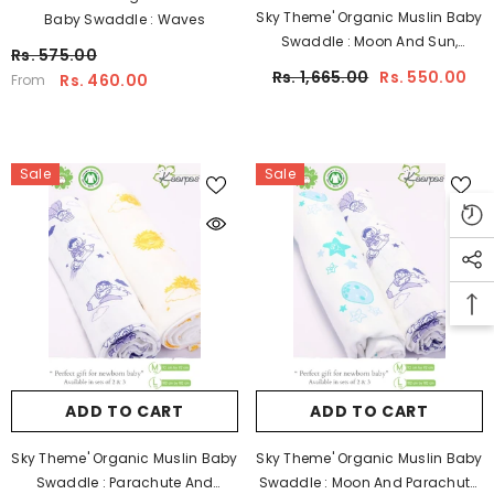
Sky Theme' Organic Muslin Baby
Baby Swaddle : Waves
Swaddle : Moon And Sun,
Rs. 575.00
100X100CM Pack Of 2
Rs. 1,665.00
Rs. 550.00
Rs. 460.00
From
Sale
Sale
ADD TO CART
ADD TO CART
Sky Theme' Organic Muslin Baby
Sky Theme' Organic Muslin Baby
Swaddle : Parachute And
Swaddle : Moon And Parachute,