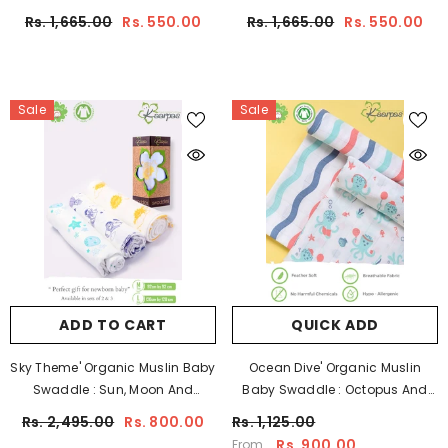
Sun,100X100 CM Pack Of 2
100X100CM Pack Of 2
Rs. 1,665.00
Rs. 550.00
Rs. 1,665.00
Rs. 550.00
Sale
Sale
ADD TO CART
QUICK ADD
Sky Theme' Organic Muslin Baby
Ocean Dive' Organic Muslin
Swaddle : Sun, Moon And
Baby Swaddle : Octopus And
Parachute, 100X100 CM Pack Of 3
Waves, PACK OF 2
Rs. 2,495.00
Rs. 800.00
Rs. 1,125.00
Rs. 900.00
From