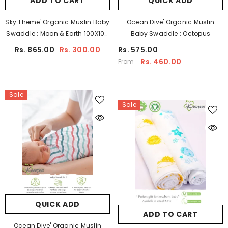
ADD TO CART
QUICK ADD
Sky Theme' Organic Muslin Baby
Ocean Dive' Organic Muslin
Swaddle : Moon & Earth 100X100
Baby Swaddle : Octopus
CM
Rs. 865.00
Rs. 300.00
Rs. 575.00
Rs. 460.00
From
Sale
Sale
QUICK ADD
ADD TO CART
Ocean Dive' Organic Muslin